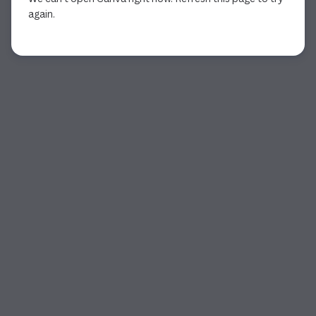
again.